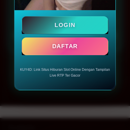
LOGIN
LOGIN
DAFTAR
DAFTAR
KUY4D: Link Situs Hiburan Slot Online Dengan Tampilan
Live RTP Ter Gacor
Layer Popup Close
KUY4D
>
KUY4D Way
>
Slot KUY4D
Buka
Footer Navigation
Products