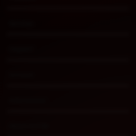
Buka
Services
Buka
Support
Buka
Account
Buka
Information
Buka
About KUY4D