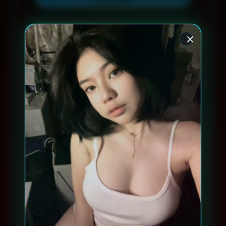
Layanan Support
24/7
Platform
Multi-Device
PENAWARAN SPESIAL
BONUS NEW MEMBER 10%
Minimal Deposit Rp 10.000
Minimal Withdraw Rp 20.000