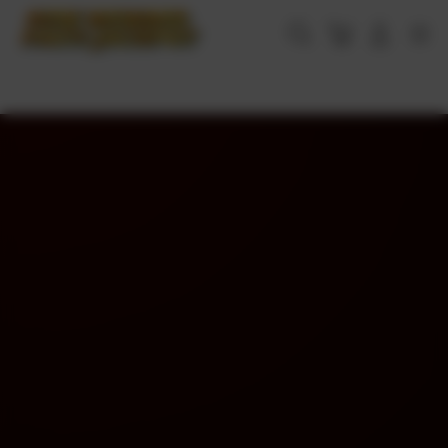
Skip
to
Cari
Troli
Login
Navigation
content