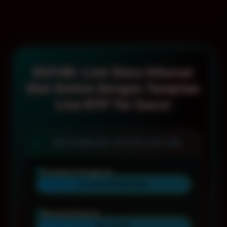
KUY4D: Link Situs Hiburan
Slot Online Dengan Tampilan
Live RTP Ter Gacor
INFORMASI SITUS KUY4D
Penilaian Pengguna
10 JUTA PENGGUNA
Minimal Deposit
Rp 10.000